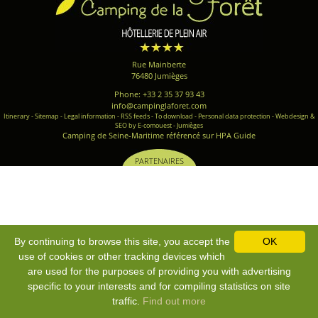
Rue Mainberte
76480 Jumièges
Phone: +33 2 35 37 93 43
info@campinglaforet.com
Itinerary
-
Sitemap
-
Legal information
-
RSS feeds
-
To download
-
Personal data protection
-
Webdesign &
SEO by E-comouest - Jumièges
Camping de Seine-Maritime référencé sur HPA Guide
PARTENAIRES
By continuing to browse this site, you accept the
OK
use of cookies or other tracking devices which
are used for the purposes of providing you with advertising
specific to your interests and for compiling statistics on site
traffic.
Find out more