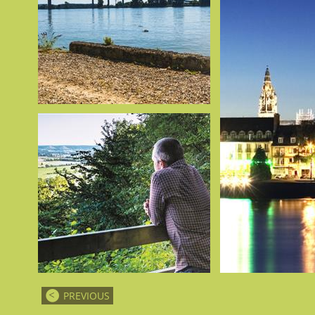
PREVIOUS