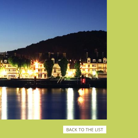
BACK TO THE LIST