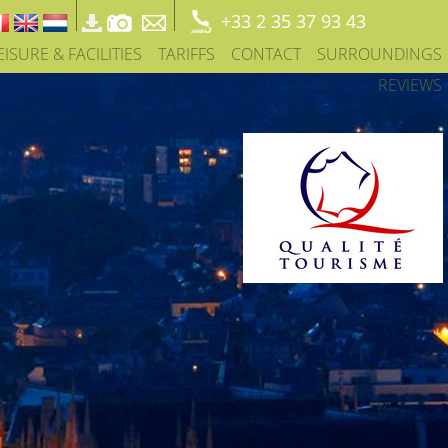
+33 2 35 37 93 43
EISURE & FACILITIES
TARIFFS
CONTACT
SURROUNDINGS
REVIEWS