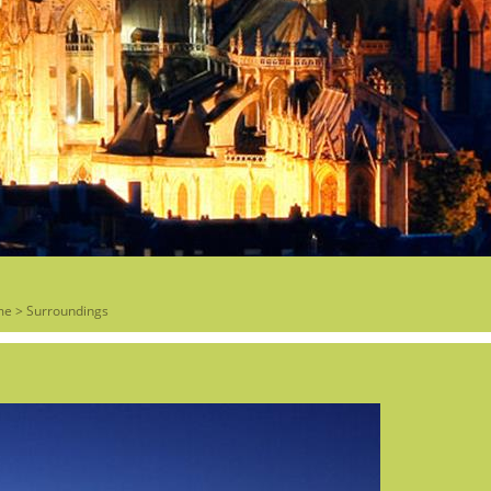
me
>
Surroundings