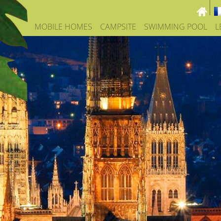
MOBILE HOMES
CAMPSITE
SWIMMING POOL
L