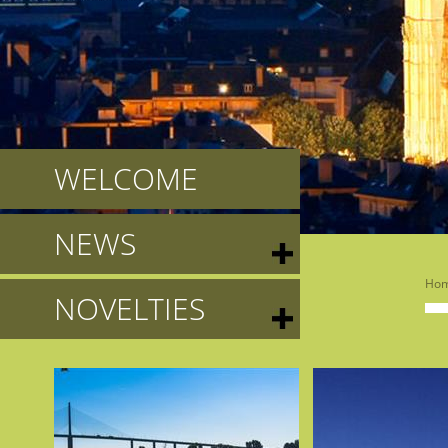
WELCOME
NEWS
Ho
NOVELTIES