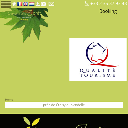
+33 2 35 37 93 43
Booking
Home
près de Croisy-sur-Andelle