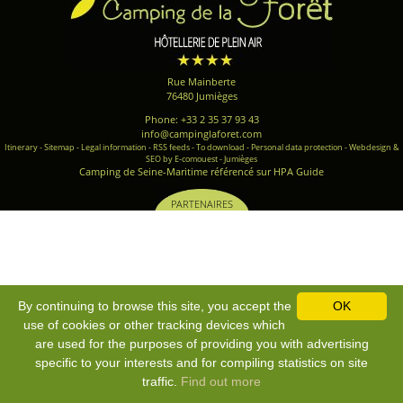
Rue Mainberte
76480 Jumièges
Phone: +33 2 35 37 93 43
info@campinglaforet.com
Itinerary
-
Sitemap
-
Legal information
-
RSS feeds
-
To download
-
Personal data protection
-
Webdesign &
SEO by E-comouest - Jumièges
Camping de Seine-Maritime référencé sur HPA Guide
PARTENAIRES
By continuing to browse this site, you accept the
OK
use of cookies or other tracking devices which
are used for the purposes of providing you with advertising
specific to your interests and for compiling statistics on site
traffic.
Find out more