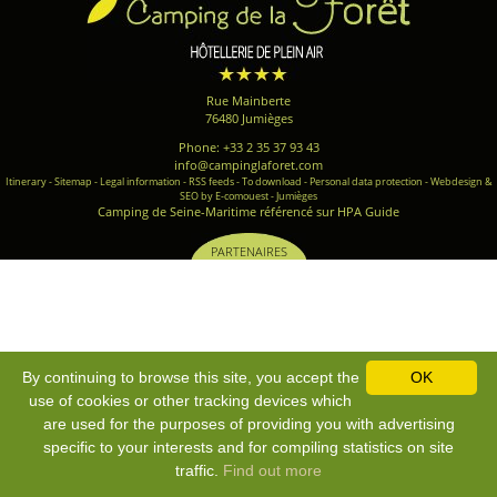
Rue Mainberte
76480 Jumièges
Phone: +33 2 35 37 93 43
info@campinglaforet.com
Itinerary
-
Sitemap
-
Legal information
-
RSS feeds
-
To download
-
Personal data protection
-
Webdesign &
SEO by E-comouest - Jumièges
Camping de Seine-Maritime référencé sur HPA Guide
PARTENAIRES
By continuing to browse this site, you accept the
OK
use of cookies or other tracking devices which
are used for the purposes of providing you with advertising
specific to your interests and for compiling statistics on site
traffic.
Find out more