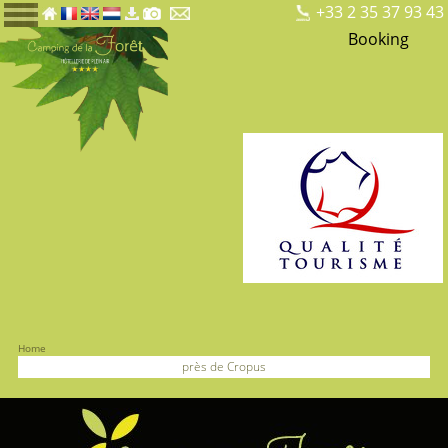
+33 2 35 37 93 43
Booking
Home
près de Cropus