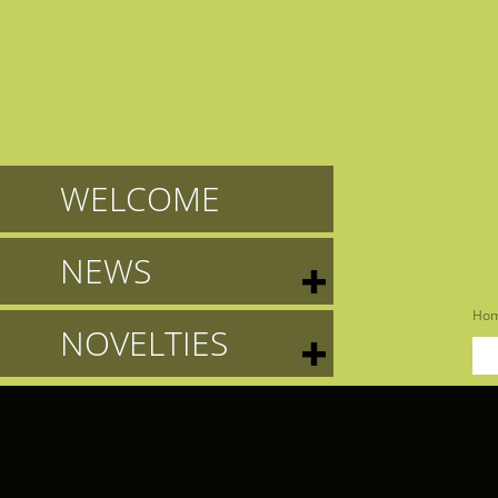
WELCOME
NEWS
Ho
NOVELTIES