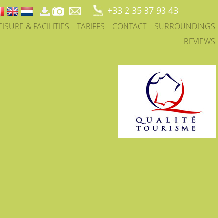
+33 2 35 37 93 43
EISURE & FACILITIES
TARIFFS
CONTACT
SURROUNDINGS
REVIEWS