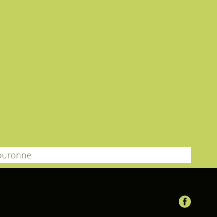
ouronne