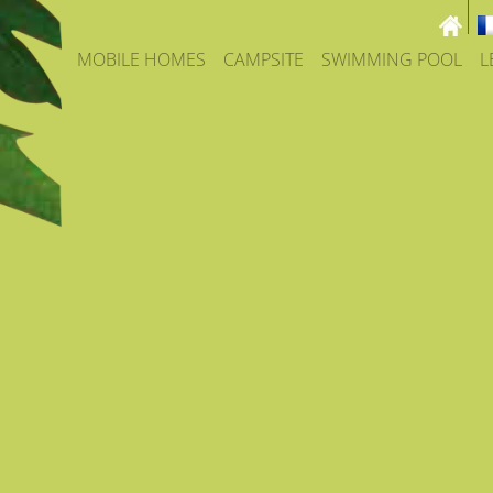
MOBILE HOMES
CAMPSITE
SWIMMING POOL
L