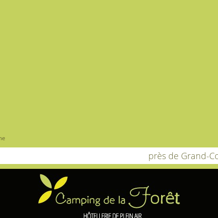
me
près de Grand-C