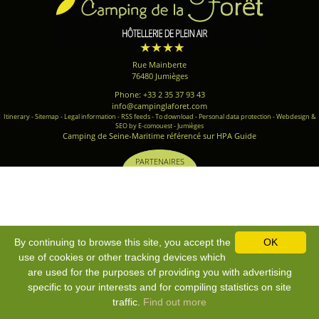
Rue Mainberte
76480 Jumièges
Phone: +33 2 35 37 93 43
info@campinglaforet.com
Itinerary
-
Sitemap
-
Legal information
-
RSS feeds
-
To download
-
Personal data protection
-
Webdesign &
SEO by E-comouest - Jumièges
Camping de Seine-Maritime référencé sur HPA Guide
PARTENAIRES
By continuing to browse this site, you accept the
OK
use of cookies or other tracking devices which
are used for the purposes of providing you with advertising
specific to your interests and for compiling statistics on site
traffic.
Find out more