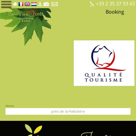
+33 2 35 37 93 43
Booking
Home
près de la Hallotière