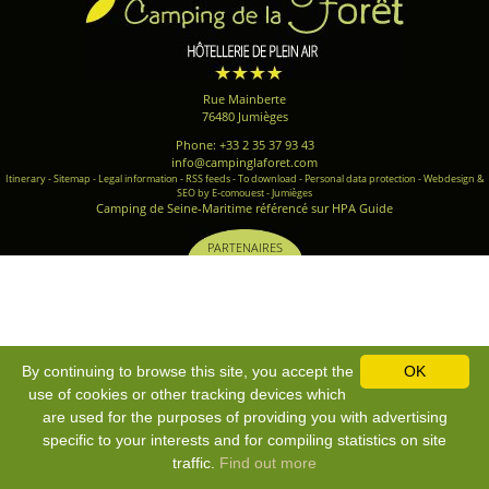
Rue Mainberte
76480 Jumièges
Phone: +33 2 35 37 93 43
info@campinglaforet.com
Itinerary
-
Sitemap
-
Legal information
-
RSS feeds
-
To download
-
Personal data protection
-
Webdesign &
SEO by E-comouest - Jumièges
Camping de Seine-Maritime référencé sur HPA Guide
PARTENAIRES
By continuing to browse this site, you accept the
OK
use of cookies or other tracking devices which
are used for the purposes of providing you with advertising
specific to your interests and for compiling statistics on site
traffic.
Find out more