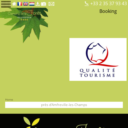
+33 2 35 37 93 43
Booking
Home
près d'Amfreville-les-Champs