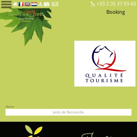
+33 2 35 37 93 43
Booking
Home
près de Renneville