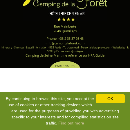
Rue Mainberte
76480 Jumièges
Phone: +33 2 35 37 93 43
info@campinglaforet.com
Itinerary
-
Sitemap
-
Legal information
-
RSS feeds
-
To download
-
Personal data protection
-
Webdesign &
SEO by E-comouest - Jumièges
Camping de Seine-Maritime référencé sur HPA Guide
PARTENAIRES
By continuing to browse this site, you accept the
OK
use of cookies or other tracking devices which
are used for the purposes of providing you with advertising
specific to your interests and for compiling statistics on site
traffic.
Find out more