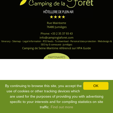
Rue Mainberte
76480 Jumièges
Phone: +33 2 35 37 93 43
info@campinglaforet.com
Itinerary
-
Sitemap
-
Legal information
-
RSS feeds
-
To download
-
Personal data protection
-
Webdesign &
SEO by E-comouest - Jumièges
Camping de Seine-Maritime référencé sur HPA Guide
PARTENAIRES
By continuing to browse this site, you accept the
OK
use of cookies or other tracking devices which
are used for the purposes of providing you with advertising
specific to your interests and for compiling statistics on site
traffic.
Find out more