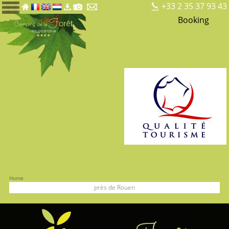
+33 2 35 37 93 43
Booking
Home
près de Rouen