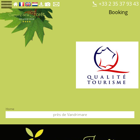
+33 2 35 37 93 43
Booking
Home
près de Vandrimare