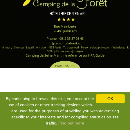
Rue Mainberte
76480 Jumièges
Phone: +33 2 35 37 93 43
info@campinglaforet.com
Itinerary
-
Sitemap
-
Legal information
-
RSS feeds
-
To download
-
Personal data protection
-
Webdesign &
SEO by E-comouest - Jumièges
Camping de Seine-Maritime référencé sur HPA Guide
PARTENAIRES
By continuing to browse this site, you accept the
OK
use of cookies or other tracking devices which
are used for the purposes of providing you with advertising
specific to your interests and for compiling statistics on site
traffic.
Find out more