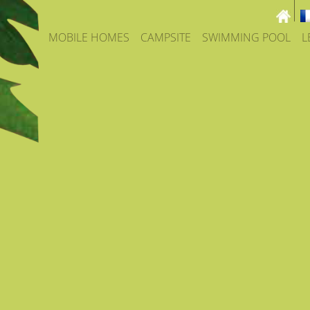
MOBILE HOMES
CAMPSITE
SWIMMING POOL
L