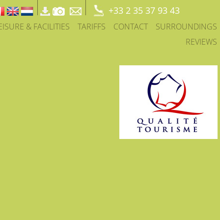
+33 2 35 37 93 43
EISURE & FACILITIES
TARIFFS
CONTACT
SURROUNDINGS
REVIEWS