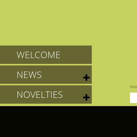
WELCOME
NEWS
Ho
NOVELTIES