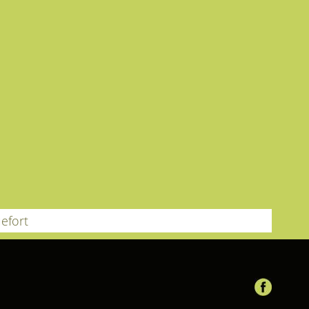
efort