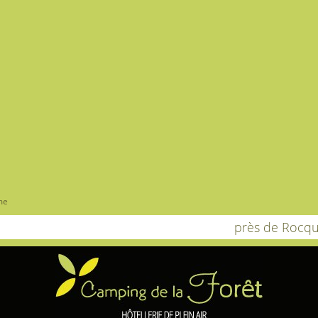
me
près de Rocqu