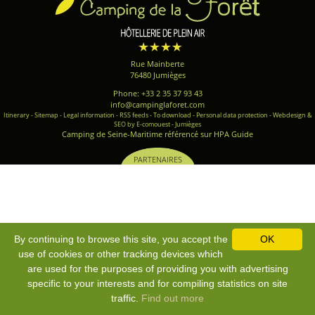
Rue Mainberte
76480 Jumièges
Phone: +33 2 35 37 93 43
info@campinglaforet.com
Itinerary
-
Sitemap
-
Legal information
-
RSS feeds
-
To download
-
Personal data protection
-
Webdesign &
SEO by E-comouest - Jumièges
Camping de Seine-Maritime référencé sur HPA Guide
PARTENAIRES
By continuing to browse this site, you accept the
OK
use of cookies or other tracking devices which
are used for the purposes of providing you with advertising
specific to your interests and for compiling statistics on site
traffic.
Find out more