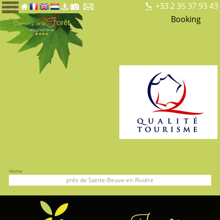
+33 2 35 37 93 43
Booking
Home
près de Sainte-Beuve-en-Rivière