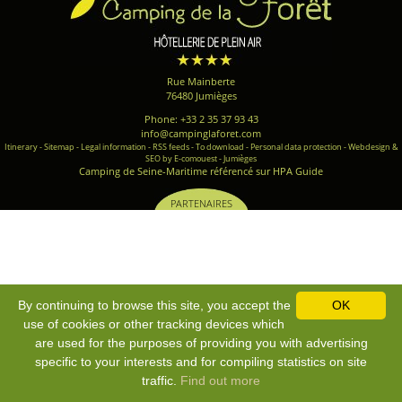
Rue Mainberte
76480 Jumièges
Phone: +33 2 35 37 93 43
info@campinglaforet.com
Itinerary
-
Sitemap
-
Legal information
-
RSS feeds
-
To download
-
Personal data protection
-
Webdesign &
SEO by E-comouest - Jumièges
Camping de Seine-Maritime référencé sur HPA Guide
PARTENAIRES
By continuing to browse this site, you accept the
OK
use of cookies or other tracking devices which
are used for the purposes of providing you with advertising
specific to your interests and for compiling statistics on site
traffic.
Find out more