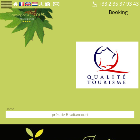
+33 2 35 37 93 43
Booking
Home
près de Bradiancourt