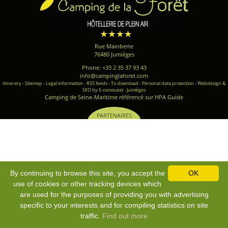
Rue Mainberte
76480 Jumièges
Phone: +33 2 35 37 93 43
info@campinglaforet.com
Itinerary
-
Sitemap
-
Legal information
-
RSS feeds
-
To download
-
Personal data protection
-
Webdesign &
SEO by E-comouest - Jumièges
Camping de Seine-Maritime référencé sur HPA Guide
PARTENAIRES
By continuing to browse this site, you accept the
OK
use of cookies or other tracking devices which
are used for the purposes of providing you with advertising
specific to your interests and for compiling statistics on site
traffic.
Find out more