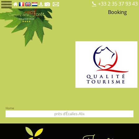
+33 2 35 37 93 43
Booking
Home
près d'Écalles-Alix