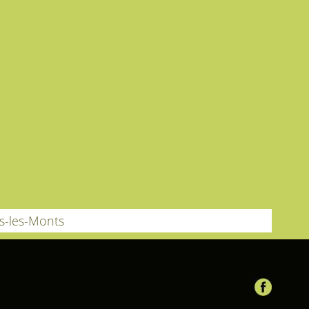
us-les-Monts