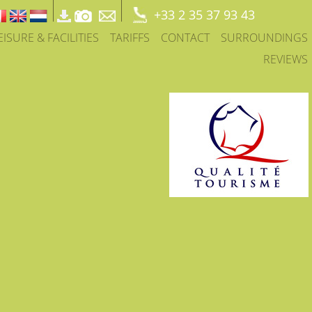
+33 2 35 37 93 43
EISURE & FACILITIES
TARIFFS
CONTACT
SURROUNDINGS
REVIEWS