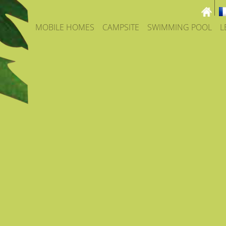
MOBILE HOMES
CAMPSITE
SWIMMING POOL
L