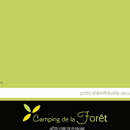
me
près d'Amfreville-so