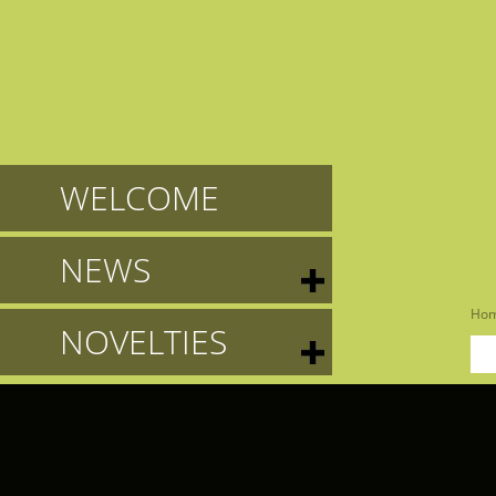
WELCOME
NEWS
Ho
NOVELTIES