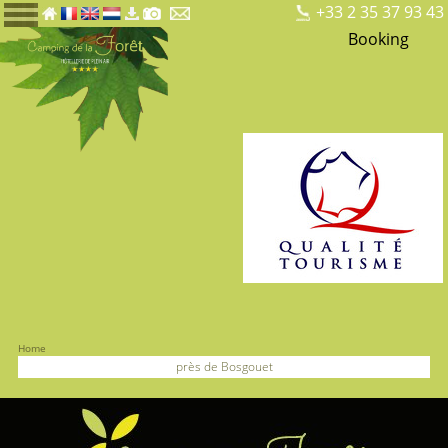
+33 2 35 37 93 43
Booking
Home
près de Bosgouet