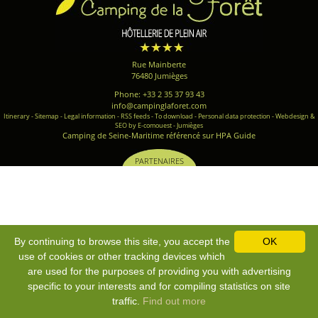
Rue Mainberte
76480 Jumièges
Phone: +33 2 35 37 93 43
info@campinglaforet.com
Itinerary
-
Sitemap
-
Legal information
-
RSS feeds
-
To download
-
Personal data protection
-
Webdesign &
SEO by E-comouest - Jumièges
Camping de Seine-Maritime référencé sur HPA Guide
PARTENAIRES
By continuing to browse this site, you accept the
OK
use of cookies or other tracking devices which
are used for the purposes of providing you with advertising
specific to your interests and for compiling statistics on site
traffic.
Find out more