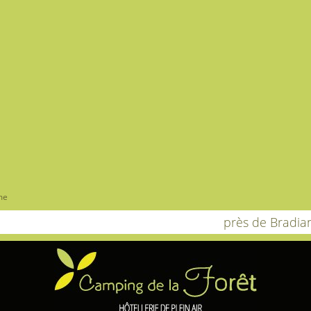
me
près de Bradia