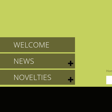
WELCOME
NEWS
Ho
NOVELTIES