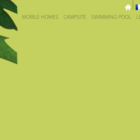
MOBILE HOMES
CAMPSITE
SWIMMING POOL
L