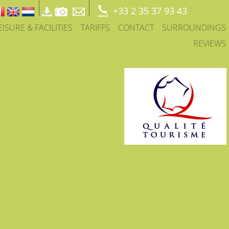
+33 2 35 37 93 43
EISURE & FACILITIES
TARIFFS
CONTACT
SURROUNDINGS
REVIEWS