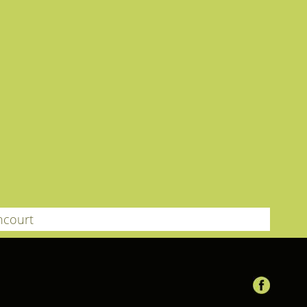
ncourt