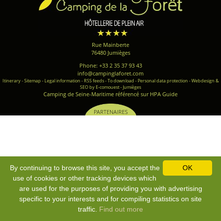
Rue Mainberte
76480 Jumièges
Phone: +33 2 35 37 93 43
info@campinglaforet.com
Itinerary
-
Sitemap
-
Legal information
-
RSS feeds
-
To download
-
Personal data protection
-
Webdesign &
SEO by E-comouest - Jumièges
Camping de Seine-Maritime référencé sur HPA Guide
PARTENAIRES
By continuing to browse this site, you accept the
OK
use of cookies or other tracking devices which
are used for the purposes of providing you with advertising
specific to your interests and for compiling statistics on site
traffic.
Find out more