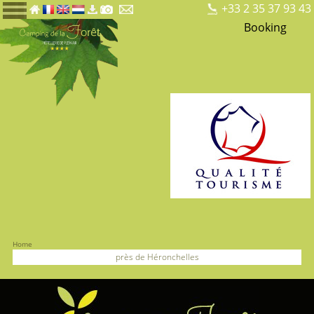
+33 2 35 37 93 43
Booking
Home
près de Héronchelles