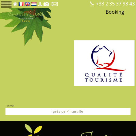
+33 2 35 37 93 43
Booking
Home
près de Pinterville