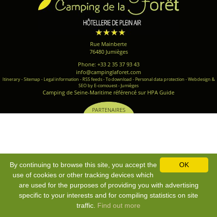
Rue Mainberte
76480 Jumièges
Phone: +33 2 35 37 93 43
info@campinglaforet.com
Itinerary
-
Sitemap
-
Legal information
-
RSS feeds
-
To download
-
Personal data protection
-
Webdesign &
SEO by E-comouest - Jumièges
Camping de Seine-Maritime référencé sur HPA Guide
PARTENAIRES
By continuing to browse this site, you accept the
OK
use of cookies or other tracking devices which
are used for the purposes of providing you with advertising
specific to your interests and for compiling statistics on site
traffic.
Find out more