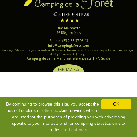
Rue Mainberte
76480 Jumièges
Phone: +33 2 35 37 93 43
info@campinglaforet.com
Itinerary
-
Sitemap
-
Legal information
-
RSS feeds
-
To download
-
Personal data protection
-
Webdesign &
SEO by E-comouest - Jumièges
Camping de Seine-Maritime référencé sur HPA Guide
PARTENAIRES
By continuing to browse this site, you accept the
OK
use of cookies or other tracking devices which
are used for the purposes of providing you with advertising
specific to your interests and for compiling statistics on site
traffic.
Find out more