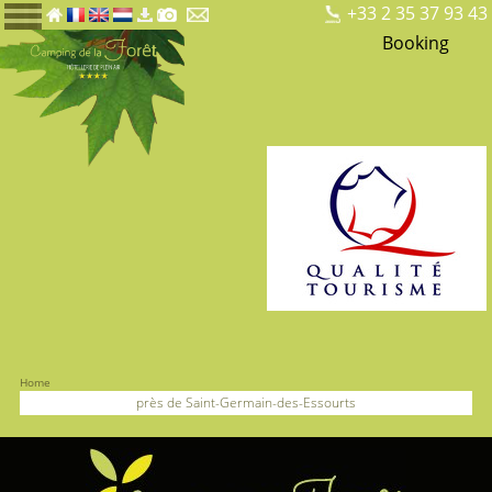
+33 2 35 37 93 43
Booking
Home
près de Saint-Germain-des-Essourts