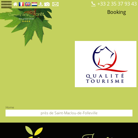
+33 2 35 37 93 43
Booking
Home
près de Saint-Maclou-de-Folleville