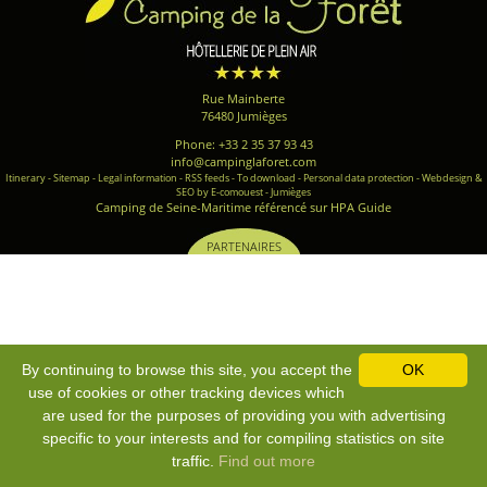
Rue Mainberte
76480 Jumièges
Phone: +33 2 35 37 93 43
info@campinglaforet.com
Itinerary
-
Sitemap
-
Legal information
-
RSS feeds
-
To download
-
Personal data protection
-
Webdesign &
SEO by E-comouest - Jumièges
Camping de Seine-Maritime référencé sur HPA Guide
PARTENAIRES
By continuing to browse this site, you accept the
OK
use of cookies or other tracking devices which
are used for the purposes of providing you with advertising
specific to your interests and for compiling statistics on site
traffic.
Find out more