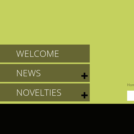
WELCOME
NEWS
Ho
NOVELTIES