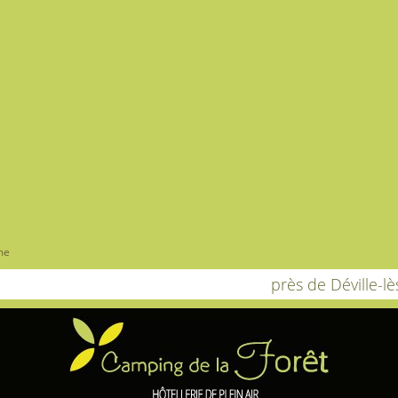
me
près de Déville-l