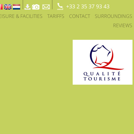
+33 2 35 37 93 43
EISURE & FACILITIES
TARIFFS
CONTACT
SURROUNDINGS
REVIEWS