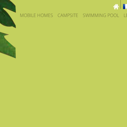
MOBILE HOMES
CAMPSITE
SWIMMING POOL
L