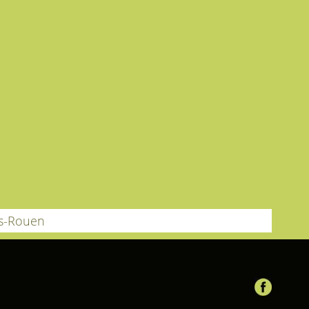
ès-Rouen