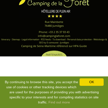
Rue Mainberte
76480 Jumièges
Phone: +33 2 35 37 93 43
info@campinglaforet.com
Itinerary
-
Sitemap
-
Legal information
-
RSS feeds
-
To download
-
Personal data protection
-
Webdesign &
SEO by E-comouest - Jumièges
Camping de Seine-Maritime référencé sur HPA Guide
PARTENAIRES
By continuing to browse this site, you accept the
OK
use of cookies or other tracking devices which
are used for the purposes of providing you with advertising
specific to your interests and for compiling statistics on site
traffic.
Find out more