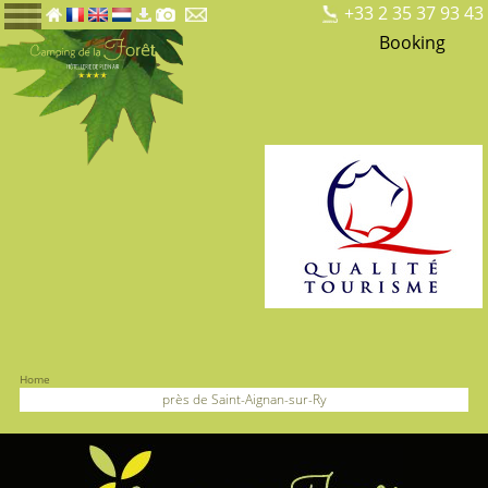
+33 2 35 37 93 43
Booking
Home
près de Saint-Aignan-sur-Ry