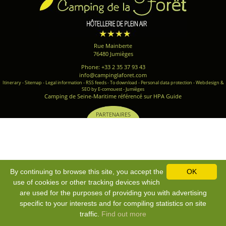
Rue Mainberte
76480 Jumièges
Phone: +33 2 35 37 93 43
info@campinglaforet.com
Itinerary
-
Sitemap
-
Legal information
-
RSS feeds
-
To download
-
Personal data protection
-
Webdesign &
SEO by E-comouest - Jumièges
Camping de Seine-Maritime référencé sur HPA Guide
PARTENAIRES
By continuing to browse this site, you accept the
OK
use of cookies or other tracking devices which
are used for the purposes of providing you with advertising
specific to your interests and for compiling statistics on site
traffic.
Find out more