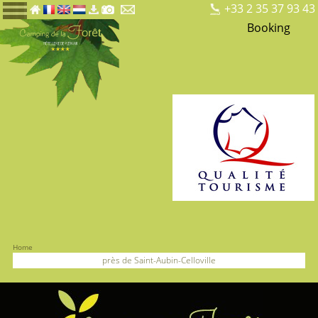
+33 2 35 37 93 43
Booking
Home
près de Saint-Aubin-Celloville