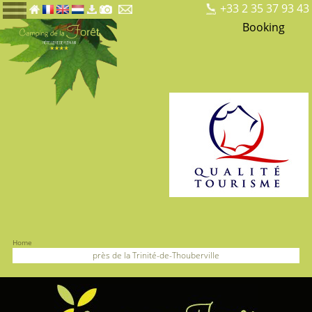
+33 2 35 37 93 43
Booking
Home
près de la Trinité-de-Thouberville