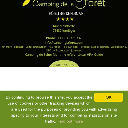
Rue Mainberte
76480 Jumièges
Phone: +33 2 35 37 93 43
info@campinglaforet.com
Itinerary
-
Sitemap
-
Legal information
-
RSS feeds
-
To download
-
Personal data protection
-
Webdesign &
SEO by E-comouest - Jumièges
Camping de Seine-Maritime référencé sur HPA Guide
PARTENAIRES
By continuing to browse this site, you accept the
OK
use of cookies or other tracking devices which
are used for the purposes of providing you with advertising
specific to your interests and for compiling statistics on site
traffic.
Find out more