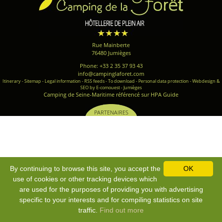
Rue Mainberte
76480 Jumièges
Phone: +33 2 35 37 93 43
info@campinglaforet.com
Itinerary
-
Sitemap
-
Legal information
-
RSS feeds
-
To download
-
Personal data protection
-
Webdesign &
SEO by E-comouest - Jumièges
Camping de Seine-Maritime référencé sur HPA Guide
PARTENAIRES
By continuing to browse this site, you accept the
OK
use of cookies or other tracking devices which
are used for the purposes of providing you with advertising
specific to your interests and for compiling statistics on site
traffic.
Find out more