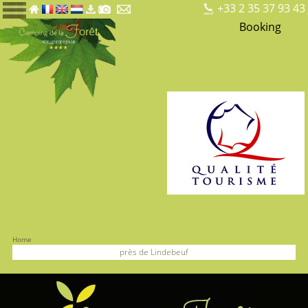
+33 2 35 37 93 43
Booking
Home
près de Lindebeuf