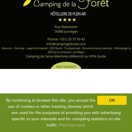
Rue Mainberte
76480 Jumièges
Phone: +33 2 35 37 93 43
info@campinglaforet.com
Itinerary
-
Sitemap
-
Legal information
-
RSS feeds
-
To download
-
Personal data protection
-
Webdesign &
SEO by E-comouest - Jumièges
Camping de Seine-Maritime référencé sur HPA Guide
PARTENAIRES
By continuing to browse this site, you accept the
OK
use of cookies or other tracking devices which
are used for the purposes of providing you with advertising
specific to your interests and for compiling statistics on site
traffic.
Find out more