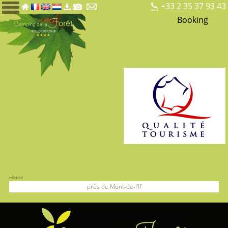
+33 2 35 37 93 43
Booking
Home
près de Mont-de-l'If