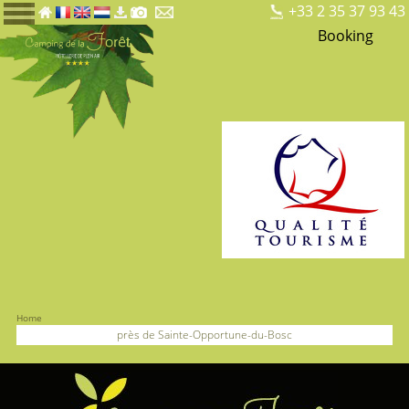
+33 2 35 37 93 43
Booking
Home
près de Sainte-Opportune-du-Bosc