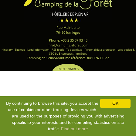
Rue Mainberte
76480 Jumièges
Phone: +33 2 35 37 93 43
info@campinglaforet.com
Itinerary
-
Sitemap
-
Legal information
-
RSS feeds
-
To download
-
Personal data protection
-
Webdesign &
SEO by E-comouest - Jumièges
Camping de Seine-Maritime référencé sur HPA Guide
PARTENAIRES
By continuing to browse this site, you accept the
OK
use of cookies or other tracking devices which
are used for the purposes of providing you with advertising
specific to your interests and for compiling statistics on site
traffic.
Find out more