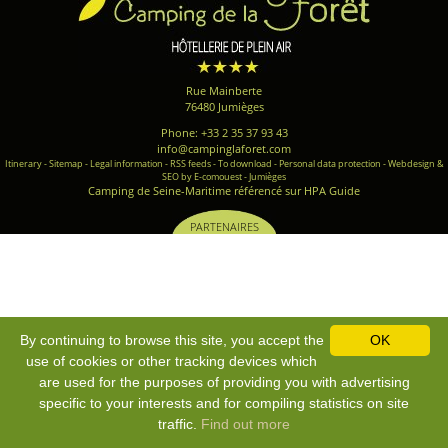
Rue Mainberte
76480 Jumièges
Phone: +33 2 35 37 93 43
info@campinglaforet.com
Itinerary
-
Sitemap
-
Legal information
-
RSS feeds
-
To download
-
Personal data protection
-
Webdesign &
SEO by E-comouest - Jumièges
Camping de Seine-Maritime référencé sur HPA Guide
PARTENAIRES
By continuing to browse this site, you accept the
OK
use of cookies or other tracking devices which
are used for the purposes of providing you with advertising
specific to your interests and for compiling statistics on site
traffic.
Find out more