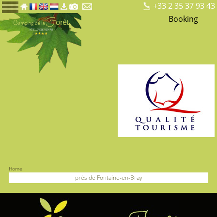
+33 2 35 37 93 43
Booking
Home
près de Fontaine-en-Bray