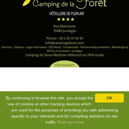
Rue Mainberte
76480 Jumièges
Phone: +33 2 35 37 93 43
info@campinglaforet.com
Itinerary
-
Sitemap
-
Legal information
-
RSS feeds
-
To download
-
Personal data protection
-
Webdesign &
SEO by E-comouest - Jumièges
Camping de Seine-Maritime référencé sur HPA Guide
PARTENAIRES
By continuing to browse this site, you accept the
OK
use of cookies or other tracking devices which
are used for the purposes of providing you with advertising
specific to your interests and for compiling statistics on site
traffic.
Find out more