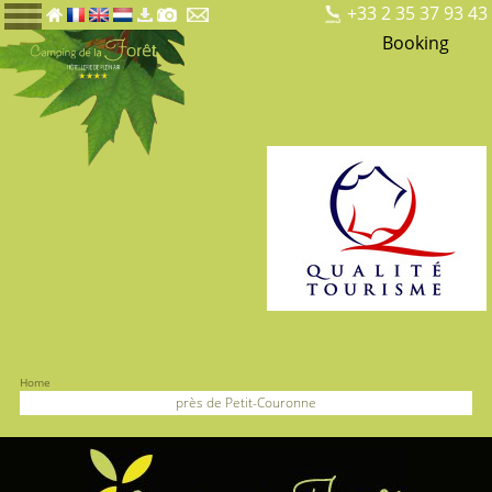
+33 2 35 37 93 43
Booking
Home
près de Petit-Couronne